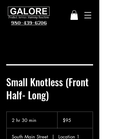
980-439-6706
Small Knotless (Front
Half- Long)
95
US
2 hr 30 min
2
$95
dollars
h
r
South Main Street
|
Location 1