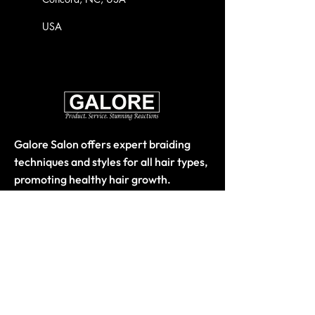
USA
Galore Salon offers expert braiding
techniques and styles for all hair types,
promoting healthy hair growth.
Quick Links
Home
About