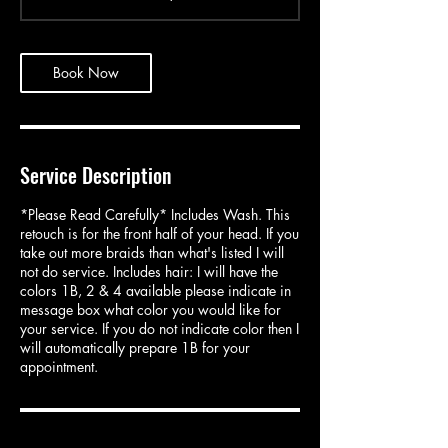
3
0
m
i
Book Now
n
Service Description
*Please Read Carefully* Includes Wash. This
retouch is for the front half of your head. If you
take out more braids than what's listed I will
not do service. Includes hair: I will have the
colors 1B, 2 & 4 available please indicate in
message box what color you would like for
your service. If you do not indicate color then I
will automatically prepare 1B for your
appointment.