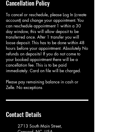
Cancellation Policy
To cancel or reschedule, please Log In (create
account) and change your appointment. You
can reschedule appointment 1 within a 30
day window, this will allow deposit to be
transferred once. After 1 transfer you will
loose deposit. This has to be done within 48
hours before your appointment. Absolutely No
refunds on deposits! If you do not come to
your booked appointment there will be a
cancellation fee. This is to be paid
immediately. Card on file will be charged.
Please pay remaining balance in cash or
Zelle. No exceptions
Contact Details
2713 South Main Street,
Concord, NC, USA