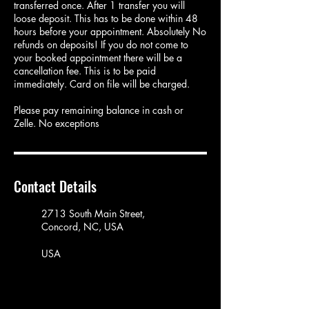
transferred once. After 1 transfer you will
loose deposit. This has to be done within 48
hours before your appointment. Absolutely No
refunds on deposits! If you do not come to
your booked appointment there will be a
cancellation fee. This is to be paid
immediately. Card on file will be charged.
Please pay remaining balance in cash or
Zelle. No exceptions
Contact Details
2713 South Main Street,
Concord, NC, USA
USA