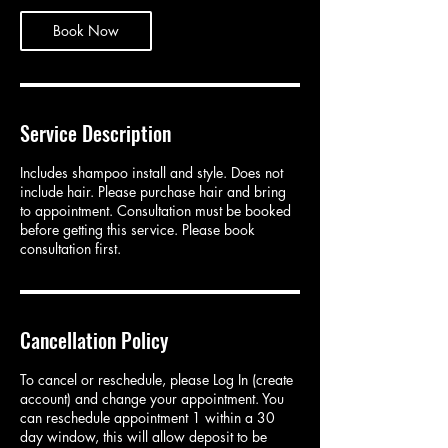
Book Now
Service Description
Includes shampoo install and style. Does not
include hair. Please purchase hair and bring
to appointment. Consultation must be booked
before getting this service. Please book
consultation first.
Cancellation Policy
To cancel or reschedule, please Log In (create
account) and change your appointment. You
can reschedule appointment 1 within a 30
day window, this will allow deposit to be