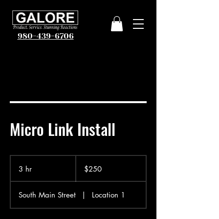
980-439-6706
Micro Link Install
250
US
3 hr
3
$250
dollars
h
r
South Main Street
|
Location 1