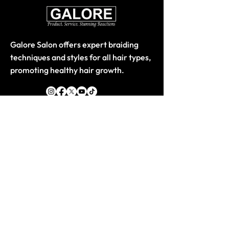
Galore Salon offers expert braiding
techniques and styles for all hair types,
promoting healthy hair growth.
Quick Links
Home
About
Store-Products
Classes
Book