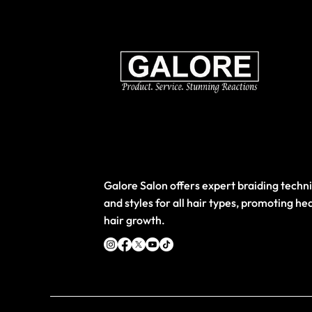
Galore Salon offers expert braiding techn
and styles for all hair types, promoting he
hair growth.