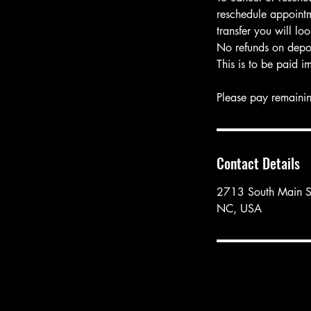
reschedule appointm
transfer you will l
No refunds on depos
This is to be paid i
Please pay remainin
Contact Details
2713 South Main St
NC, USA