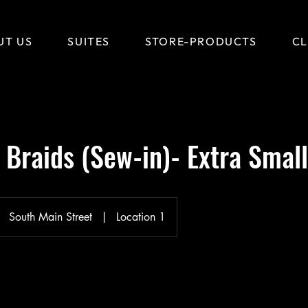
UT US
SUITES
STORE-PRODUCTS
CL
Braids (Sew-in)- Extra Small
South Main Street
|
Location 1