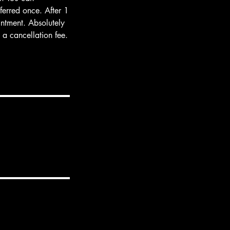
ferred once. After 1
intment. Absolutely
a cancellation fee.