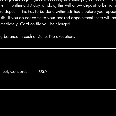
ent 1 within a 30 day window, this will allow deposit to be trans
oose deposit. This has to be done within 48 hours before your appo
its! If you do not come to your booked appointment there will be 
mmediately. Card on file will be charged.
g balance in cash or Zelle. No exceptions
reet, Concord,
USA