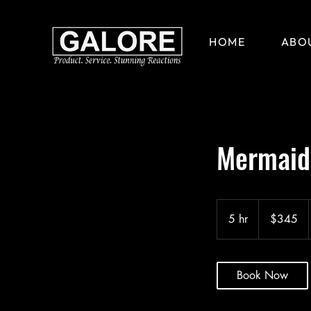
HOME
ABO
Mermaid 
345
US
5 hr
5
$345
dollars
h
r
Book Now