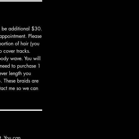
d be additional $30.
 appointment. Please
ortion of hair (you
to cover tracks.
body wave. You will
o need to purchase 1
ever length you
. These braids are
ontact me so we can
t. You can