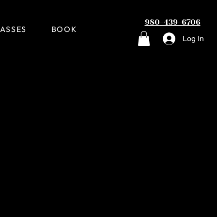
980-439-6706
ASSES
BOOK
Log In