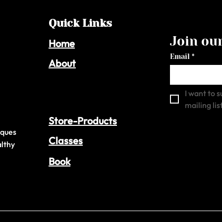
Quick Links
Join our
Home
Email
*
About
I want to s
mailing list
Store-Products
iques
Classes
althy
Book