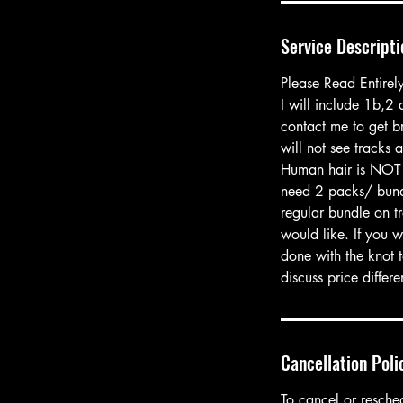
Service Descripti
Please Read Entirel
I will include 1b,2
contact me to get br
will not see tracks a
Human hair is NOT 
need 2 packs/ bundl
regular bundle on tr
would like. If you 
done with the knot t
discuss price differ
Cancellation Poli
To cancel or resche