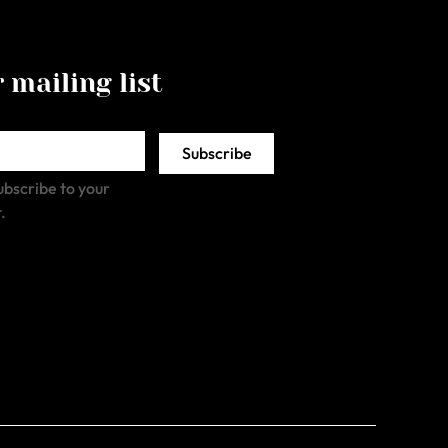
 mailing list
Subscribe
ubscribe to your 
.