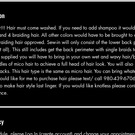
on
y!!! Hair must come washed. If you need to add shampoo it woul
 and 4 braiding hair. All other colors would have to be brought to
aiding hair approved. Sew-in will only consist of the lower back p
t all). This still includes get the back perimeter with single braids 
supplied you will have to bring in your own wet and wavy hair/
es of mico hair to achieve a full head of hair look. You will als
acks. This hair type is the same as micro hair. You can bring what
would like for me to purchase hair please text/ call 980-439-6706
o make hair style last linger. If you would like knotless please c
ence.
cy
dule, please Log In (create account) and change your appointmen