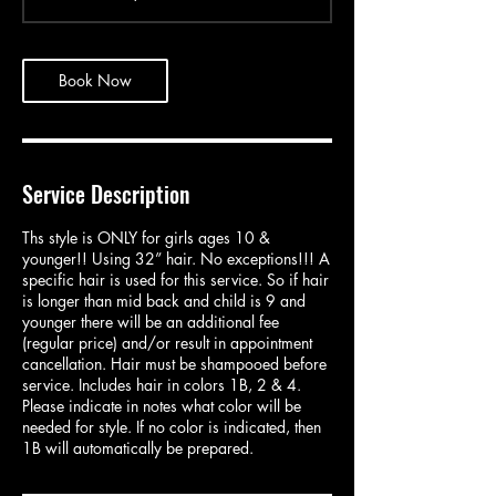
4
5
m
i
Book Now
n
Service Description
Ths style is ONLY for girls ages 10 &
younger!! Using 32” hair. No exceptions!!! A
specific hair is used for this service. So if hair
is longer than mid back and child is 9 and
younger there will be an additional fee
(regular price) and/or result in appointment
cancellation. Hair must be shampooed before
service. Includes hair in colors 1B, 2 & 4.
Please indicate in notes what color will be
needed for style. If no color is indicated, then
1B will automatically be prepared.