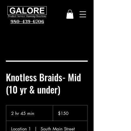
980-439-6706
Knotless Braids- Mid
(10 yr & under)
150
US
2 hr 45 min
2
$150
dollars
h
r
Location 1
|
South Main Street