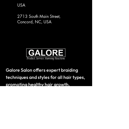
USA
2713 South Main Street,
Concord, NC, USA
Galore Salon offers expert braiding
techniques and styles for all hair types,
promoting healthy hair growth.
Quick Links
Home