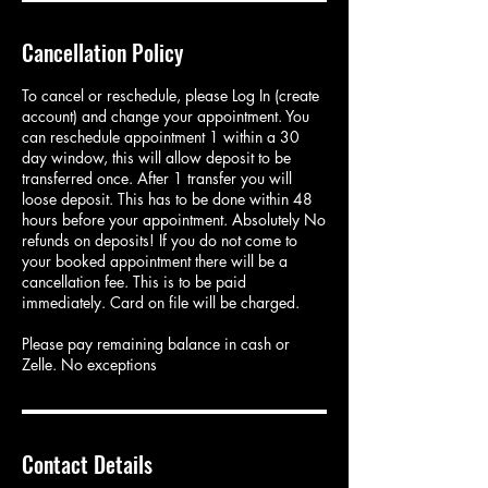
Cancellation Policy
To cancel or reschedule, please Log In (create
account) and change your appointment. You
can reschedule appointment 1 within a 30
day window, this will allow deposit to be
transferred once. After 1 transfer you will
loose deposit. This has to be done within 48
hours before your appointment. Absolutely No
refunds on deposits! If you do not come to
your booked appointment there will be a
cancellation fee. This is to be paid
immediately. Card on file will be charged.
Please pay remaining balance in cash or
Zelle. No exceptions
Contact Details