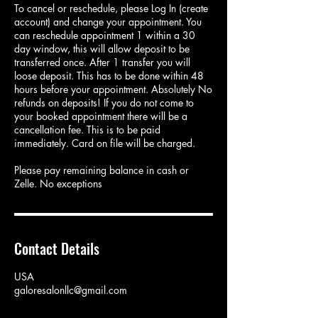
To cancel or reschedule, please Log In (create
account) and change your appointment. You
can reschedule appointment 1 within a 30
day window, this will allow deposit to be
transferred once. After 1 transfer you will
loose deposit. This has to be done within 48
hours before your appointment. Absolutely No
refunds on deposits! If you do not come to
your booked appointment there will be a
cancellation fee. This is to be paid
immediately. Card on file will be charged.
Please pay remaining balance in cash or
Zelle. No exceptions
Contact Details
USA
galoresalonllc@gmail.com