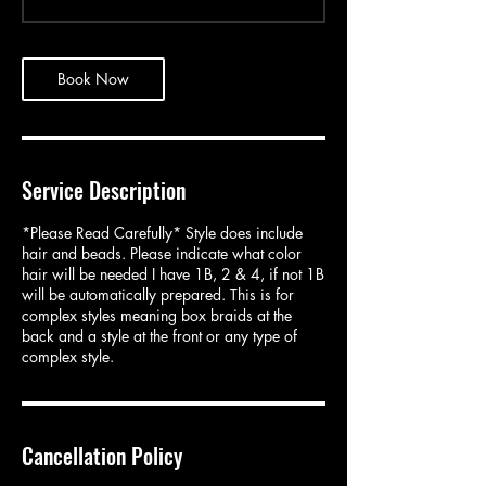
3
0
m
i
Book Now
n
Service Description
*Please Read Carefully* Style does include
hair and beads. Please indicate what color
hair will be needed I have 1B, 2 & 4, if not 1B
will be automatically prepared. This is for
complex styles meaning box braids at the
back and a style at the front or any type of
complex style.
Cancellation Policy