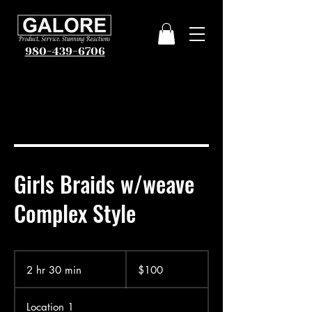
980-439-6706
Girls Braids w/weave
Complex Style
100
US
2 hr 30 min
2
$100
dollars
h
r
Location 1