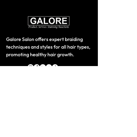
Galore Salon offers expert braiding
techniques and styles for all hair types,
promoting healthy hair growth.
Quick Links
Home
About
Store-Products
Classes