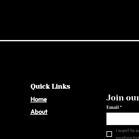
Quick Links
Join our
Home
Email
*
About
I want to s
mailing list