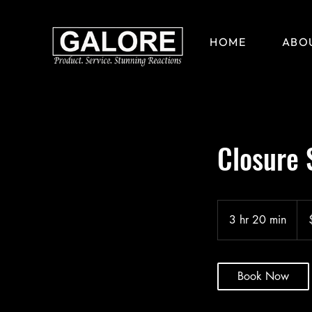
HOME
ABO
Closure 
185
US
3 hr 20 min
3
doll
h
r
2
Book Now
0
m