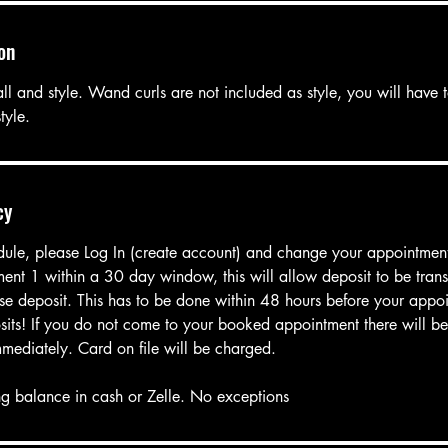
on
ll and style. Wand curls are not included as style, you will have 
tyle.
cy
dule, please Log In (create account) and change your appointmen
ent 1 within a 30 day window, this will allow deposit to be trans
oose deposit. This has to be done within 48 hours before your appo
its! If you do not come to your booked appointment there will be 
mmediately. Card on file will be charged.
g balance in cash or Zelle. No exceptions