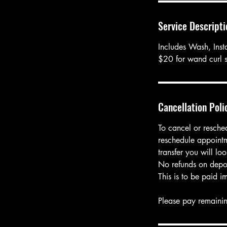
i
n
Service Descripti
Includes Wash, Insta
$20 for wand curl s
Cancellation Poli
To cancel or resche
reschedule appointm
transfer you will l
No refunds on depos
This is to be paid i
Please pay remainin