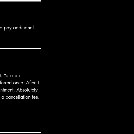
to pay additional
t. You can
ferred once. After 1
intment. Absolutely
a cancellation fee.