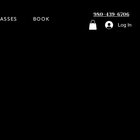
980-439-6706
ASSES
BOOK
Log In