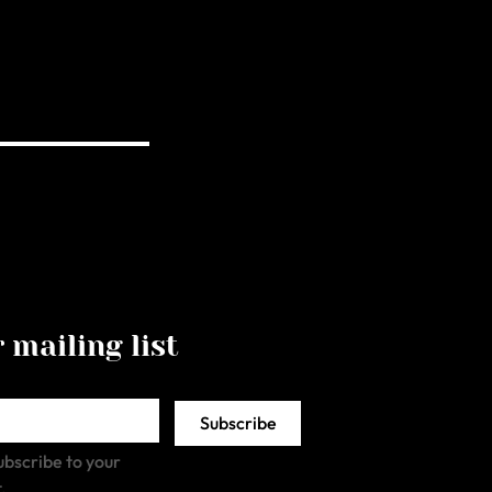
 mailing list
Subscribe
ubscribe to your 
.