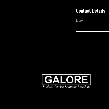
Contact Details
USA