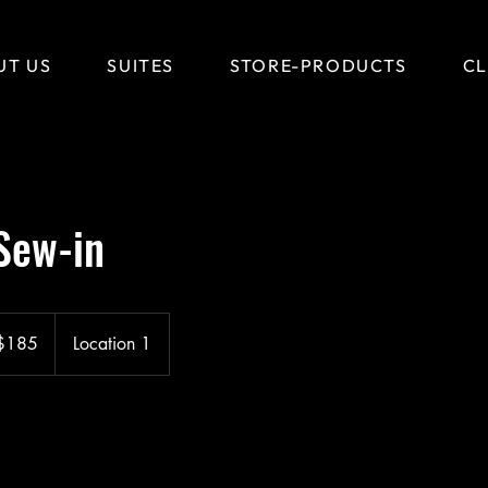
UT US
SUITES
STORE-PRODUCTS
CL
Sew-in
$185
Location 1
ars