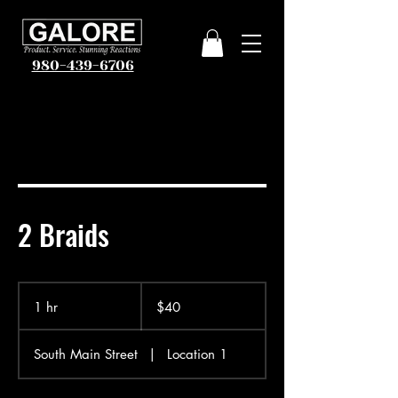
980-439-6706
2 Braids
40
US
1 hr
1
$40
dollars
h
South Main Street
|
Location 1