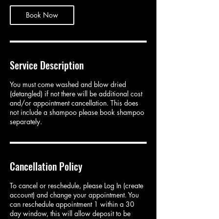
Book Now
Service Description
You must come washed and blow dried
(detangled) if not there will be additional cost
and/or appointment cancellation. This does
not include a shampoo please book shampoo
separately.
Cancellation Policy
To cancel or reschedule, please Log In (create
account) and change your appointment. You
can reschedule appointment 1 within a 30
day window, this will allow deposit to be