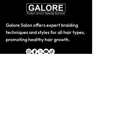
Galore Salon offers expert braiding
techniques and styles for all hair types,
promoting healthy hair growth.
Quick Links
Home
About
Store-Products
Classes
Book