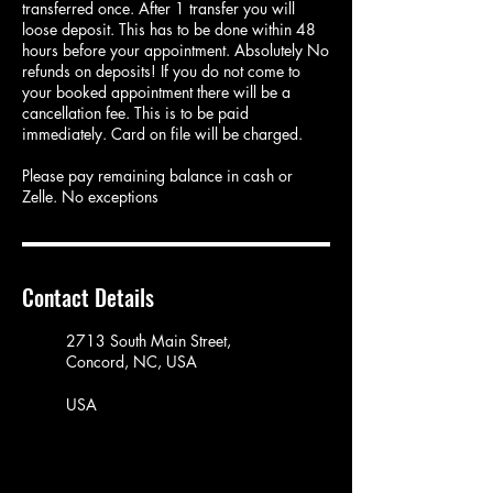
transferred once. After 1 transfer you will
loose deposit. This has to be done within 48
hours before your appointment. Absolutely No
refunds on deposits! If you do not come to
your booked appointment there will be a
cancellation fee. This is to be paid
immediately. Card on file will be charged.
Please pay remaining balance in cash or
Zelle. No exceptions
Contact Details
2713 South Main Street,
Concord, NC, USA
USA